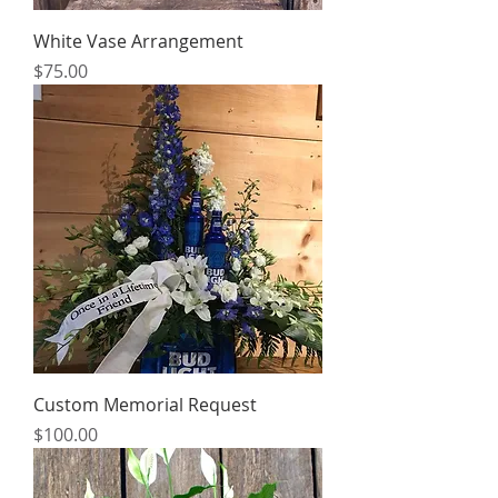
White Vase Arrangement
Price
$75.00
Custom Memorial Request
Price
$100.00