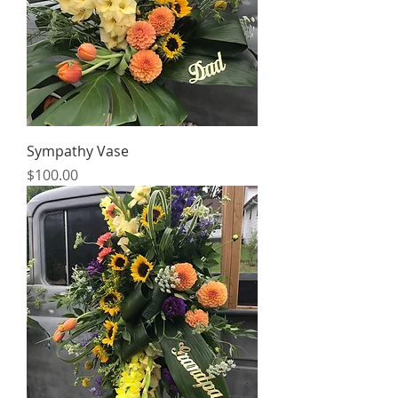
Sympathy Vase
Price
$100.00