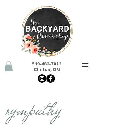
519-482-7012
Clinton, ON
sympathy