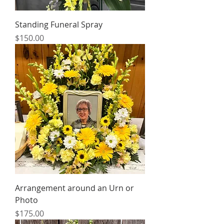
Standing Funeral Spray
Price
$150.00
Arrangement around an Urn or
Photo
Price
$175.00