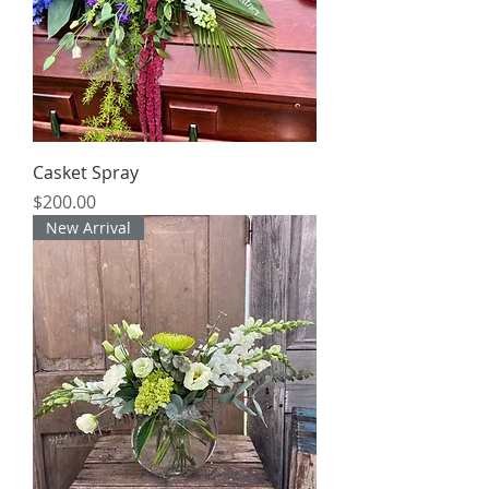
Casket Spray
Price
$200.00
New Arrival