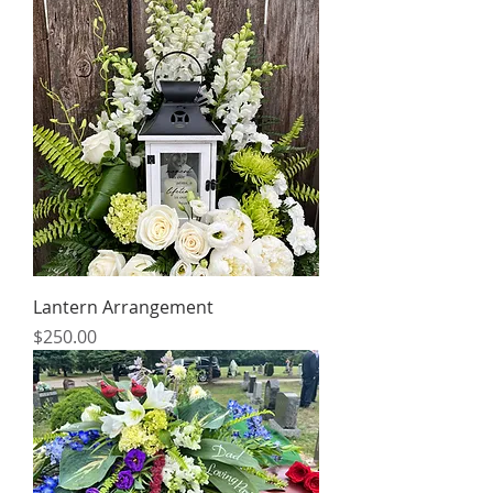
Lantern Arrangement
Price
$250.00