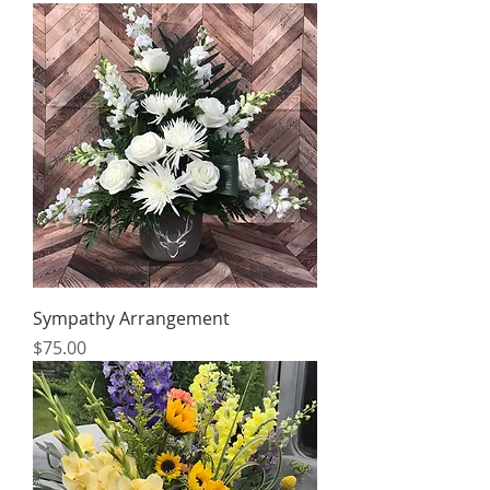
Sympathy Arrangement
Price
$75.00