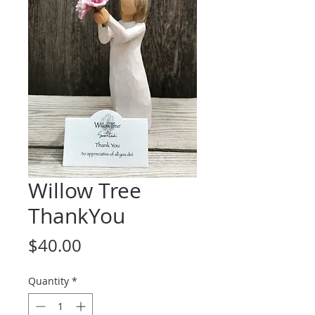
Willow Tree
ThankYou
Price
$40.00
Quantity
*