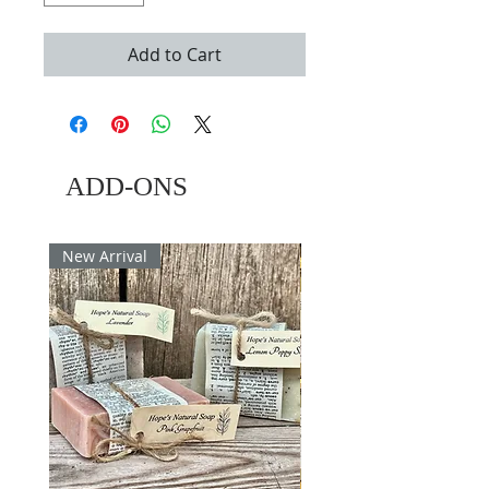
Add to Cart
ADD-ONS
New Arrival