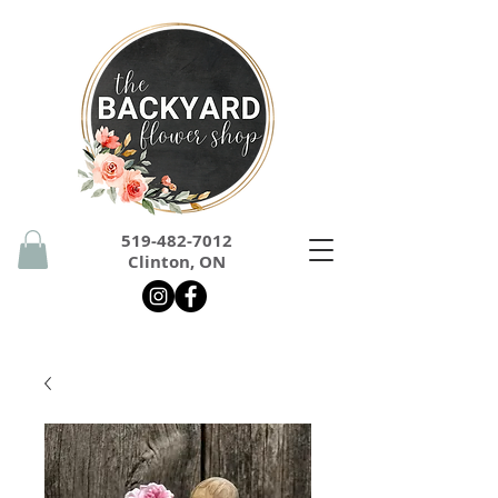
519-482-7012
Clinton, ON