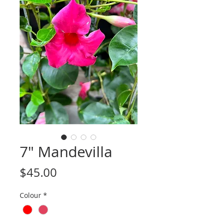
7" Mandevilla
Price
$45.00
Colour
*