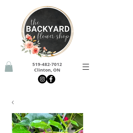
519-482-7012
Clinton, ON