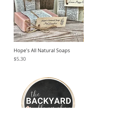
Hope's All Natural Soaps
Coloured Glass Candle
Price
Price
$5.30
$34.99