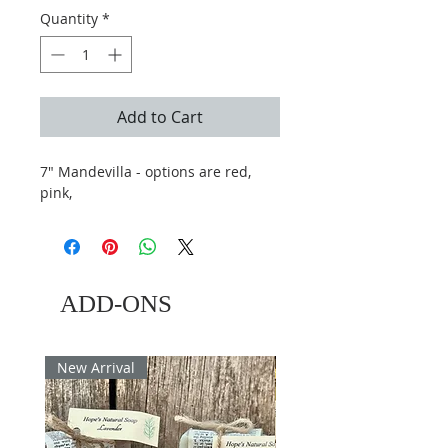
Quantity
*
Add to Cart
7" Mandevilla - options are red,
pink,
ADD-ONS
New Arrival