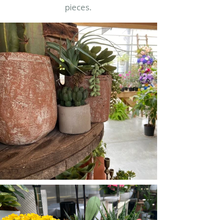
pieces.