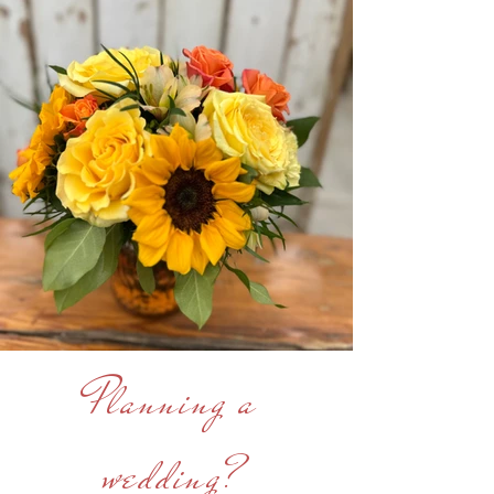
Planning a
wedding?