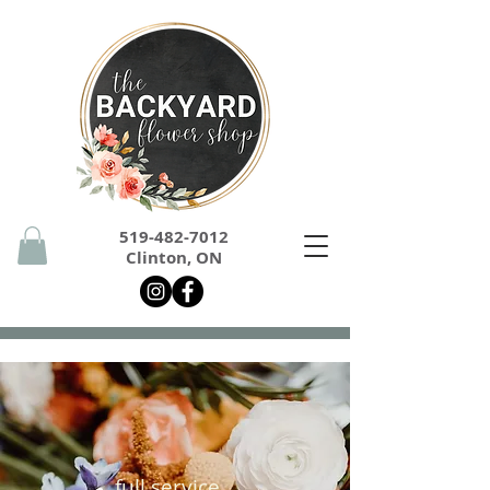
519-482-7012
Clinton, ON
full service