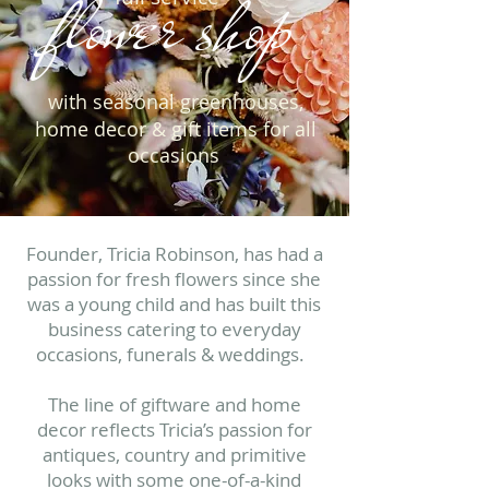
flower shop
with seasonal greenhouses,
home decor & gift items for all
occasions
Founder, Tricia Robinson, has had a
passion for fresh flowers since she
was a young child and has built this
business catering to everyday
occasions, funerals & weddings.
The line of giftware and home
decor reflects Tricia’s passion for
antiques, country and primitive
looks with some one-of-a-kind