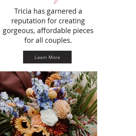
Tricia has garnered a
reputation for creating
gorgeous, affordable pieces
for all couples.
Learn More